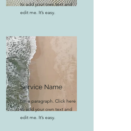
to add your own text and
edit me. It’s easy.
Service Name
I'm a paragraph. Click here
to add your own text and
edit me. It’s easy.