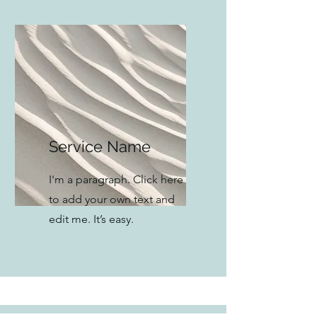
Service Name
I'm a paragraph. Click here
to add your own text and
edit me. It’s easy.