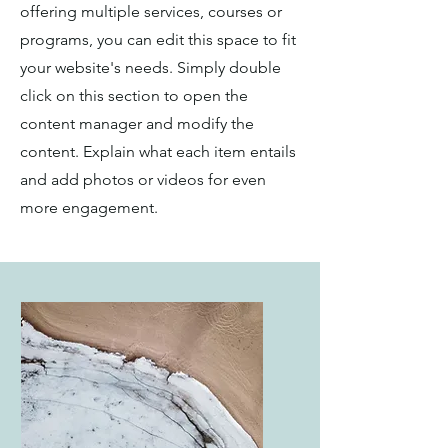
offering multiple services, courses or
programs, you can edit this space to fit
your website's needs. Simply double
click on this section to open the
content manager and modify the
content. Explain what each item entails
and add photos or videos for even
more engagement.