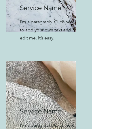
Service Name
I'm a paragraph. Click here
to add your own text and
edit me. It’s easy.
Service Name
I'm a paragraph. Click here