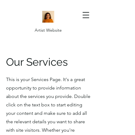
Artist Website
Our Services
This is your Services Page. It's a great
opportunity to provide information
about the services you provide. Double
click on the text box to start editing
your content and make sure to add all
the relevant details you want to share
with site visitors.
Whether you're